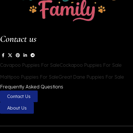
Contact us
Cavapoo Puppies For Sale
Cockapoo Puppies For Sale
Maltipoo Puppies For Sale
Great Dane Puppies For Sale
Frequently Asked Questions
Contact Us
About Us