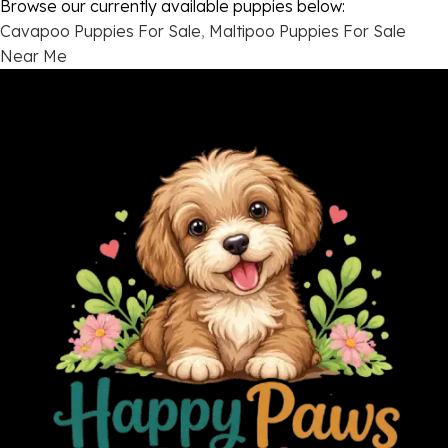
Browse our currently available puppies below:
Cavapoo Puppies For Sale
,
Maltipoo Puppies For Sale
Near Me