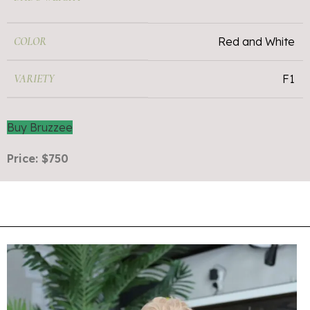
COLOR
Red and White
VARIETY
F1
Buy Bruzzee
Price: $750