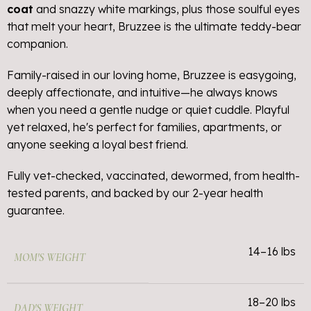
coat
and snazzy white markings, plus those soulful eyes
that melt your heart, Bruzzee is the ultimate teddy-bear
companion.
Family-raised in our loving home, Bruzzee is easygoing,
deeply affectionate, and intuitive—he always knows
when you need a gentle nudge or quiet cuddle. Playful
yet relaxed, he's perfect for families, apartments, or
anyone seeking a loyal best friend.
Fully vet-checked, vaccinated, dewormed, from health-
tested parents, and backed by our 2-year health
guarantee.
14–16 lbs
MOM'S WEIGHT
18–20 lbs
DAD'S WEIGHT