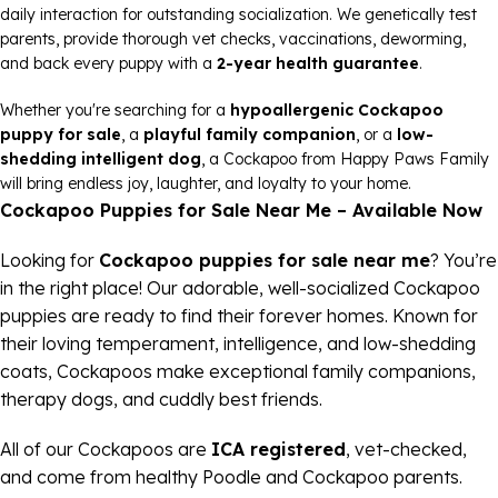
daily interaction for outstanding socialization. We genetically test
parents, provide thorough vet checks, vaccinations, deworming,
and back every puppy with a
2-year health guarantee
.
Whether you're searching for a
hypoallergenic Cockapoo
puppy for sale
, a
playful family companion
, or a
low-
shedding intelligent dog
, a Cockapoo from Happy Paws Family
will bring endless joy, laughter, and loyalty to your home.
Cockapoo Puppies for Sale Near Me – Available Now
Looking for
Cockapoo puppies for sale near me
? You’re
in the right place! Our adorable, well-socialized Cockapoo
puppies are ready to find their forever homes. Known for
their loving temperament, intelligence, and low-shedding
coats, Cockapoos make exceptional family companions,
therapy dogs, and cuddly best friends.
All of our Cockapoos are
ICA registered
, vet-checked,
and come from healthy Poodle and Cockapoo parents.