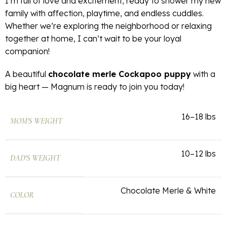
I’m full of love and excitement, ready to shower my new
family with affection, playtime, and endless cuddles.
Whether we’re exploring the neighborhood or relaxing
together at home, I can’t wait to be your loyal
companion!
A beautiful
chocolate merle Cockapoo puppy
with a
big heart — Magnum is ready to join you today!
16–18 lbs
MOM'S WEIGHT
10–12 lbs
DAD'S WEIGHT
Chocolate Merle & White
COLOR