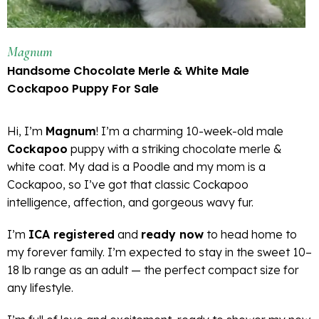
Magnum
Handsome Chocolate Merle & White Male
Cockapoo Puppy For Sale
Hi, I’m
Magnum
! I’m a charming 10-week-old male
Cockapoo
puppy with a striking chocolate merle &
white coat. My dad is a Poodle and my mom is a
Cockapoo, so I’ve got that classic Cockapoo
intelligence, affection, and gorgeous wavy fur.
I’m
ICA registered
and
ready now
to head home to
my forever family. I’m expected to stay in the sweet 10–
18 lb range as an adult — the perfect compact size for
any lifestyle.