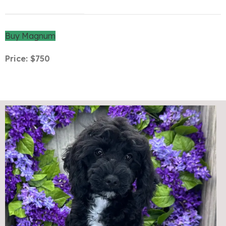
Buy Magnum
Price: $750