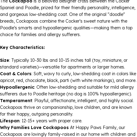
The
Cockapoo
is a beloved designer cross between the Cocker
Spaniel and Poodle, prized for their friendly personality, intelligence,
and gorgeous low-shedding coat. One of the original "doodle"
breeds, Cockapoos combine the Cocker's sweet nature with the
Poodle's smarts and hypoallergenic qualities—making them a top
choice for families and allergy sufferers.
Key Characteristics:
Size
: Typically 10-30 lbs and 10-15 inches tall (toy, miniature, or
standard varieties)—versatile for apartments or larger homes.
Coat & Colors
: Soft, wavy to curly, low-shedding coat in colors like
apricot, red, chocolate, black, parti (with white markings), and more.
Hypoallergenic
: Often low-shedding and suitable for mild allergy
sufferers due to Poodle heritage (no dog is 100% hypoallergenic).
Temperament
: Playful, affectionate, intelligent, and highly social.
Cockapoos thrive on companionship, love children, and are known
for their happy, outgoing personality.
Lifespan
: 12-15+ years with proper care.
Why Families Love Cockapoos
At Happy Paws Family, our
Cockapoos are lovingly family-raised in our home with children and