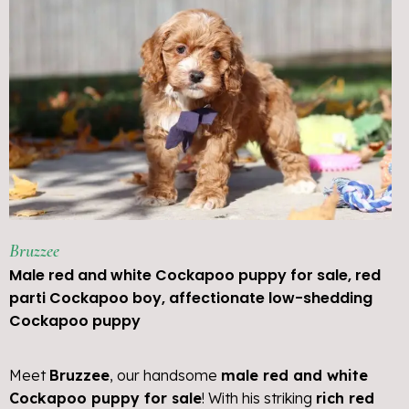
Bruzzee
Male red and white Cockapoo puppy for sale, red
parti Cockapoo boy, affectionate low-shedding
Cockapoo puppy
Meet
Bruzzee
, our handsome
male red and white
Cockapoo puppy for sale
! With his striking
rich red