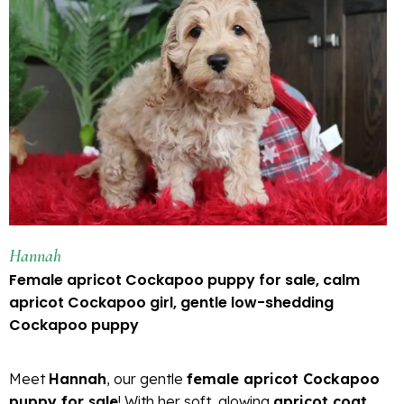
Hannah
Female apricot Cockapoo puppy for sale, calm
apricot Cockapoo girl, gentle low-shedding
Cockapoo puppy
Meet
Hannah
, our gentle
female apricot Cockapoo
puppy for sale
! With her soft, glowing
apricot coat