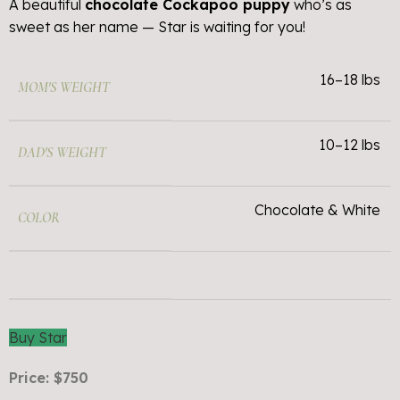
A beautiful
chocolate Cockapoo puppy
who’s as
sweet as her name — Star is waiting for you!
16–18 lbs
MOM'S WEIGHT
10–12 lbs
DAD'S WEIGHT
Chocolate & White
COLOR
Buy Star
Price: $750