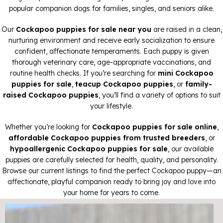
popular companion dogs for families, singles, and seniors alike.
Our
Cockapoo puppies for sale near you
are raised in a clean,
nurturing environment and receive early socialization to ensure
confident, affectionate temperaments. Each puppy is given
thorough veterinary care, age-appropriate vaccinations, and
routine health checks. If you’re searching for
mini Cockapoo
puppies for sale
,
teacup Cockapoo puppies
, or
family-
raised Cockapoo puppies
, you’ll find a variety of options to suit
your lifestyle.
Whether you’re looking for
Cockapoo puppies for sale online
,
affordable Cockapoo puppies from trusted breeders
, or
hypoallergenic Cockapoo puppies for sale
, our available
puppies are carefully selected for health, quality, and personality.
Browse our current listings to find the perfect Cockapoo puppy—an
affectionate, playful companion ready to bring joy and love into
your home for years to come.