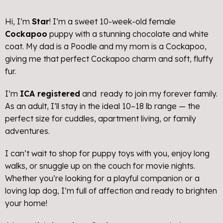
Hi, I’m
Star
! I’m a sweet 10-week-old female
Cockapoo
puppy with a stunning chocolate and white
coat. My dad is a Poodle and my mom is a Cockapoo,
giving me that perfect Cockapoo charm and soft, fluffy
fur.
I’m
ICA registered
and ready to join my forever family.
As an adult, I’ll stay in the ideal 10–18 lb range — the
perfect size for cuddles, apartment living, or family
adventures.
I can’t wait to shop for puppy toys with you, enjoy long
walks, or snuggle up on the couch for movie nights.
Whether you’re looking for a playful companion or a
loving lap dog, I’m full of affection and ready to brighten
your home!