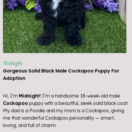
Midnight
Gorgeous Solid Black Male Cockapoo Puppy For
Adoption
Hi, I’m
Midnight
! I’m a handsome 18-week-old male
Cockapoo
puppy with a beautiful, sleek solid black coat.
My dad is a Poodle and my mom is a Cockapoo, giving
me that wonderful Cockapoo personality — smart,
loving, and full of charm.