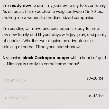
I’m
ready now
to start my journey to my forever family.
As an adult, I’m expected to weigh between 16–20 lbs,
making me a wonderful medium-sized companion.
I’m bursting with love and excitement, ready to meet
my new family and fill your days with joy, play, and plenty
of cuddles. Whether we’re going on adventures or
relaxing at home, I’ll be your loyal shadow.
A stunning
black Cockapoo puppy
with a heart of gold
— Midnight is ready to come home today!
18–20 lbs
MOM'S WEIGHT
16–18 lbs
DAD'S WEIGHT