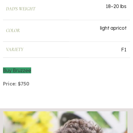
18–20 lbs
DAD'S WEIGHT
light apricot
COLOR
VARIETY
F1
Buy Bruzzee
Price: $750