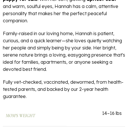
and warm, soulful eyes, Hannah has a calm, attentive
personality that makes her the perfect peaceful
companion.
Family-raised in our loving home, Hannah is patient,
curious, and a quick learner—she loves quietly watching
her people and simply being by your side. Her bright,
serene nature brings a loving, easygoing presence that's
ideal for families, apartments, or anyone seeking a
devoted best friend.
Fully vet-checked, vaccinated, dewormed, from health-
tested parents, and backed by our 2-year health
guarantee.
14–16 lbs
MOM'S WEIGHT