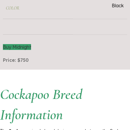
Black
COLOR
Buy Midnight
Price: $750
Cockapoo Breed
Information