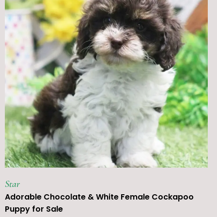
Star
Adorable Chocolate & White Female Cockapoo
Puppy for Sale