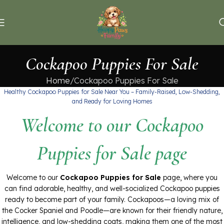
Cockapoo Puppies For Sale
Home
Cockapoo Puppies For Sale
Healthy Cockapoo Puppies for Sale Near You – Family-Raised, Low-Shedding,
and Ready for Loving Homes
Welcome to our Cockapoo
Puppies for Sale page
Welcome to our
Cockapoo Puppies for Sale
page, where you
can find adorable, healthy, and well-socialized Cockapoo puppies
ready to become part of your family. Cockapoos—a loving mix of
the Cocker Spaniel and Poodle—are known for their friendly nature,
intelligence, and low-shedding coats, making them one of the most